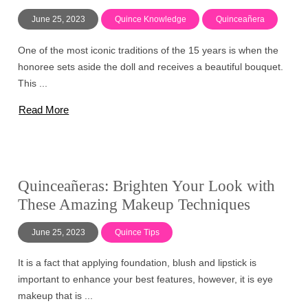
June 25, 2023
Quince Knowledge
Quinceañera
One of the most iconic traditions of the 15 years is when the
honoree sets aside the doll and receives a beautiful bouquet.
This ...
Read More
Quinceañeras: Brighten Your Look with
These Amazing Makeup Techniques
June 25, 2023
Quince Tips
It is a fact that applying foundation, blush and lipstick is
important to enhance your best features, however, it is eye
makeup that is ...