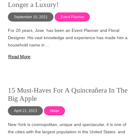
Longer a Luxury!
September 10, 2021
Event Planner
For 20 years, Jose has been an Event Planner and Floral
Designer. His vast knowledge and experience has made him a
household name in ...
Read More
15 Must-Haves For A Quinceañera In The
Big Apple
April 21, 2023
Ideas
New York is cosmopolitan, unique and spectacular, it is one of
the cities with the largest population in the United States. and