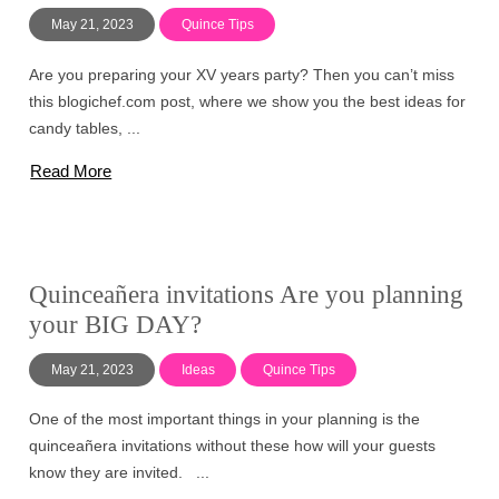
May 21, 2023
Quince Tips
Are you preparing your XV years party? Then you can’t miss
this blogichef.com post, where we show you the best ideas for
candy tables, ...
Read More
Quinceañera invitations Are you planning
your BIG DAY?
May 21, 2023
Ideas
Quince Tips
One of the most important things in your planning is the
quinceañera invitations without these how will your guests
know they are invited. ...