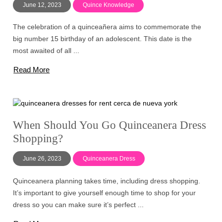
June 12, 2023
Quince Knowledge
The celebration of a quinceañera aims to commemorate the
big number 15 birthday of an adolescent. This date is the
most awaited of all ...
Read More
When Should You Go Quinceanera Dress
Shopping?
June 26, 2023
Quinceanera Dress
Quinceanera planning takes time, including dress shopping.
It’s important to give yourself enough time to shop for your
dress so you can make sure it’s perfect ...