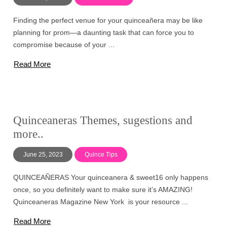
Finding the perfect venue for your quinceañera may be like
planning for prom—a daunting task that can force you to
compromise because of your ...
Read More
Quinceaneras Themes, sugestions and
more..
June 25, 2023
Quince Tips
QUINCEAÑERAS Your quinceanera & sweet16 only happens
once, so you definitely want to make sure it’s AMAZING!
Quinceaneras Magazine New York is your resource ...
Read More