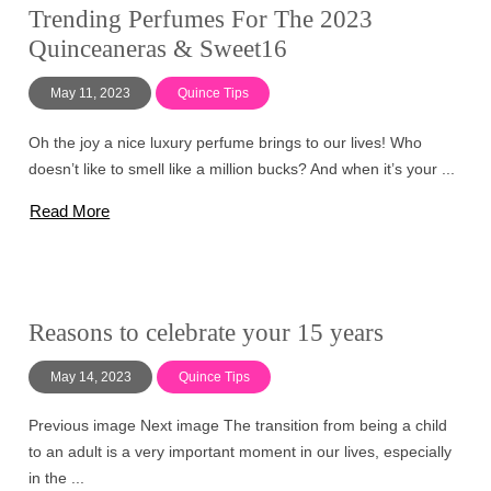
Trending Perfumes For The 2023
Quinceaneras & Sweet16
May 11, 2023
Quince Tips
Oh the joy a nice luxury perfume brings to our lives! Who
doesn’t like to smell like a million bucks? And when it’s your ...
Read More
Reasons to celebrate your 15 years
May 14, 2023
Quince Tips
Previous image Next image The transition from being a child
to an adult is a very important moment in our lives, especially
in the ...