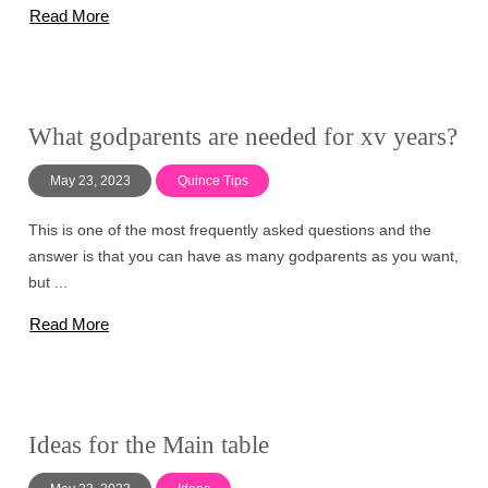
Read More
What godparents are needed for xv years?
May 23, 2023
Quince Tips
This is one of the most frequently asked questions and the
answer is that you can have as many godparents as you want,
but ...
Read More
Ideas for the Main table