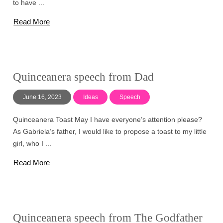
to have ...
Read More
Quinceanera speech from Dad
June 16, 2023
Ideas
Speech
Quinceanera Toast May I have everyone’s attention please?
As Gabriela’s father, I would like to propose a toast to my little
girl, who I ...
Read More
Quinceanera speech from The Godfather