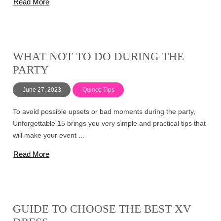
Read More
WHAT NOT TO DO DURING THE
PARTY
June 27, 2023
Quince Tips
To avoid possible upsets or bad moments during the party,
Unforgettable 15 brings you very simple and practical tips that
will make your event ...
Read More
GUIDE TO CHOOSE THE BEST XV