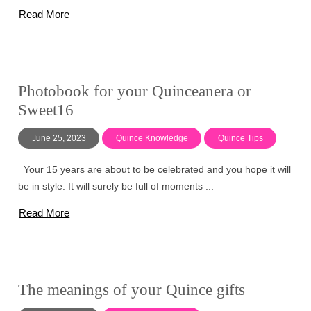
Read More
Photobook for your Quinceanera or
Sweet16
June 25, 2023
Quince Knowledge
Quince Tips
Your 15 years are about to be celebrated and you hope it will
be in style. It will surely be full of moments ...
Read More
The meanings of your Quince gifts