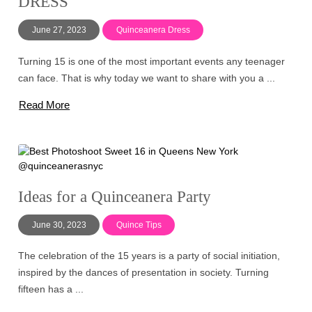
DRESS
June 27, 2023
Quinceanera Dress
Turning 15 is one of the most important events any teenager
can face. That is why today we want to share with you a ...
Read More
Ideas for a Quinceanera Party
June 30, 2023
Quince Tips
The celebration of the 15 years is a party of social initiation,
inspired by the dances of presentation in society. Turning
fifteen has a ...