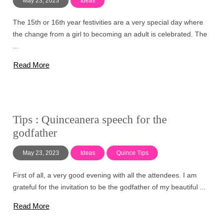
May 23, 2023
Ideas
The 15th or 16th year festivities are a very special day where
the change from a girl to becoming an adult is celebrated. The
...
Read More
Tips : Quinceanera speech for the
godfather
May 23, 2023
Ideas
Quince Tips
First of all, a very good evening with all the attendees. I am
grateful for the invitation to be the godfather of my beautiful ...
Read More