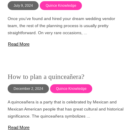
July 9, 2024
Quince Knowledge
Once you’ve found and hired your dream wedding vendor
team, the rest of the planning process is usually pretty
straightforward. On very rare occasions, ...
Read More
How to plan a quinceañera?
December 2, 2024
Quince Knowledge
A quinceañera is a party that is celebrated by Mexican and
Mexican American people that has great cultural and historical
significance. The quinceañera symbolizes ...
Read More