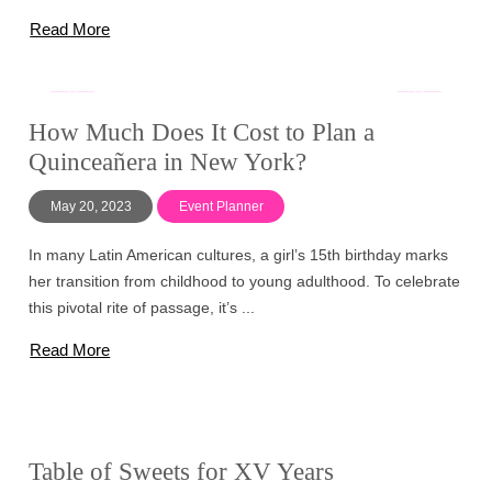
Read More
How Much Does It Cost to Plan a
Quinceañera in New York?
May 20, 2023
Event Planner
In many Latin American cultures, a girl’s 15th birthday marks
her transition from childhood to young adulthood. To celebrate
this pivotal rite of passage, it’s ...
Read More
Table of Sweets for XV Years