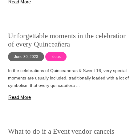
Read More
Unforgettable moments in the celebration
of every Quinceañera
June 30, 2023
Ideas
In the celebrations of Quinceaneras & Sweet 16, very special
moments are usually included, traditionally loaded with a lot of
symbolism that every quinceañera ...
Read More
What to do if a Event vendor cancels