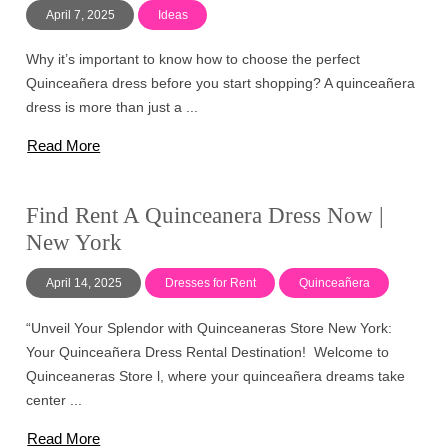
April 7, 2025
Ideas
Why it’s important to know how to choose the perfect
Quinceañera dress before you start shopping? A quinceañera
dress is more than just a ...
Read More
Find Rent A Quinceanera Dress Now |
New York
April 14, 2025
Dresses for Rent
Quinceañera
“Unveil Your Splendor with Quinceaneras Store New York:
Your Quinceañera Dress Rental Destination! Welcome to
Quinceaneras Store l, where your quinceañera dreams take
center ...
Read More