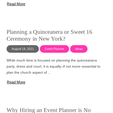
Read More
Planning a Quinceanera or Sweet 16
Ceremony in New York?
August 19, 2021
Event Planner
Ideas
While much time is focused on planning the quinceanera
party, dress and court, it is equally–if not more–essential to
plan the church aspect of ...
Read More
Why Hiring an Event Planner is No