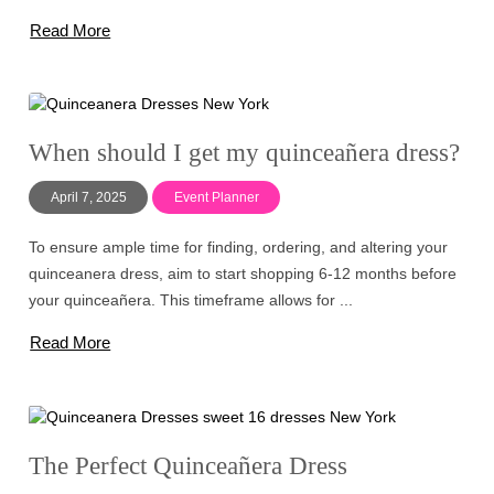
Read More
When should I get my quinceañera dress?
April 7, 2025
Event Planner
To ensure ample time for finding, ordering, and altering your
quinceanera dress, aim to start shopping 6-12 months before
your quinceañera. This timeframe allows for ...
Read More
The Perfect Quinceañera Dress