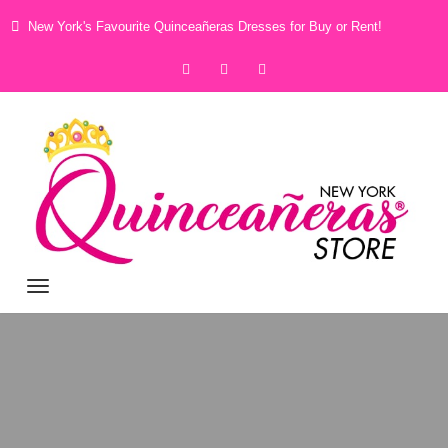
New York's Favourite Quinceañeras Dresses for Buy or Rent!