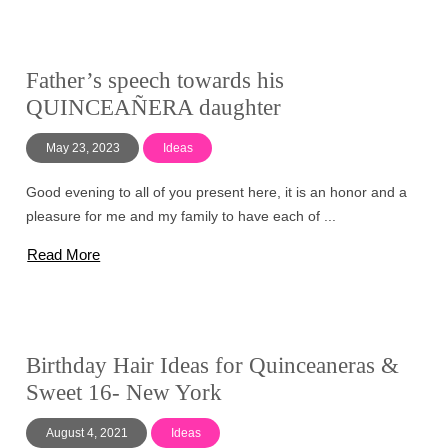
Father’s speech towards his
QUINCEAÑERA daughter
May 23, 2023
Ideas
Good evening to all of you present here, it is an honor and a
pleasure for me and my family to have each of ...
Read More
Birthday Hair Ideas for Quinceaneras &
Sweet 16- New York
August 4, 2021
Ideas