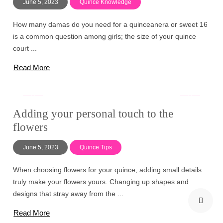
June 5, 2023
Quince Knowledge
How many damas do you need for a quinceanera or sweet 16
is a common question among girls; the size of your quince
court ...
Read More
Adding your personal touch to the
flowers
June 5, 2023
Quince Tips
When choosing flowers for your quince, adding small details
truly make your flowers yours. Changing up shapes and
designs that stray away from the ...
Read More