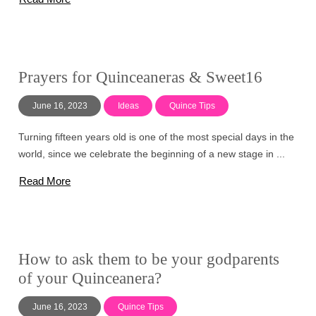
Prayers for Quinceaneras & Sweet16
June 16, 2023
Ideas
Quince Tips
Turning fifteen years old is one of the most special days in the
world, since we celebrate the beginning of a new stage in ...
Read More
How to ask them to be your godparents
of your Quinceanera?
June 16, 2023
Quince Tips