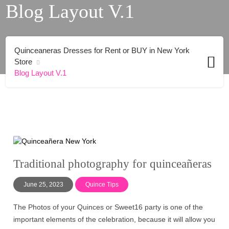
Blog Layout V.1
Quinceaneras Dresses for Rent or BUY in New York
Store
Blog Layout V.1
Traditional photography for quinceañeras
June 25, 2023
Quince Tips
The Photos of your Quinces or Sweet16 party is one of the
important elements of the celebration, because it will allow you