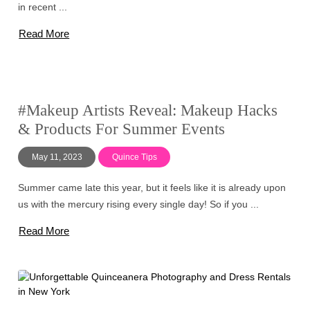
in recent ...
Read More
#Makeup Artists Reveal: Makeup Hacks
& Products For Summer Events
May 11, 2023
Quince Tips
Summer came late this year, but it feels like it is already upon
us with the mercury rising every single day! So if you ...
Read More