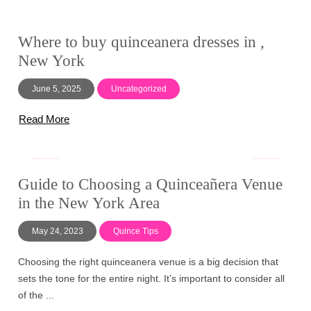
Where to buy quinceanera dresses in ,
New York
June 5, 2025
Uncategorized
Read More
Guide to Choosing a Quinceañera Venue
in the New York Area
May 24, 2023
Quince Tips
Choosing the right quinceanera venue is a big decision that
sets the tone for the entire night. It’s important to consider all
of the ...