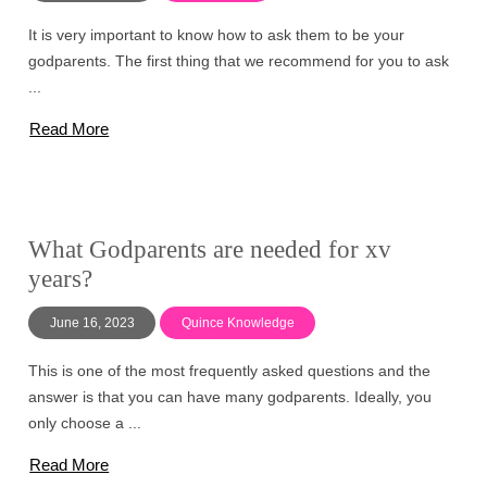
It is very important to know how to ask them to be your
godparents. The first thing that we recommend for you to ask
...
Read More
What Godparents are needed for xv
years?
June 16, 2023
Quince Knowledge
This is one of the most frequently asked questions and the
answer is that you can have many godparents. Ideally, you
only choose a ...
Read More