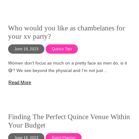
Who would you like as chambelanes for
your xv party?
June 18, 2023
Quince Tips
Women don’t focus as much on a pretty face as men do, is it
😅? We see beyond the physical and I’m not just ...
Read More
Finding The Perfect Quince Venue Within
Your Budget
June 18, 2023
Event Planner