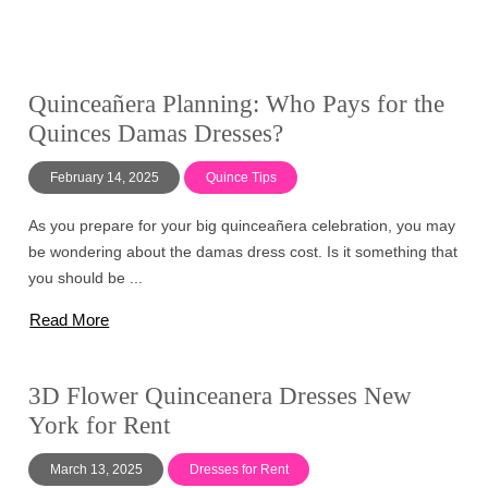
Quinceañera Planning: Who Pays for the
Quinces Damas Dresses?
February 14, 2025
Quince Tips
As you prepare for your big quinceañera celebration, you may
be wondering about the damas dress cost. Is it something that
you should be ...
Read More
3D Flower Quinceanera Dresses New
York for Rent
March 13, 2025
Dresses for Rent