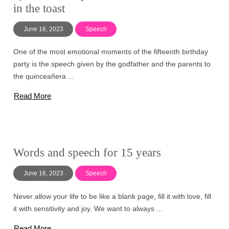
in the toast
June 16, 2023
Speech
One of the most emotional moments of the fifteenth birthday
party is the speech given by the godfather and the parents to
the quinceañera ...
Read More
Words and speech for 15 years
June 16, 2023
Speech
Never allow your life to be like a blank page, fill it with love, fill
it with sensitivity and joy. We want to always ...
Read More