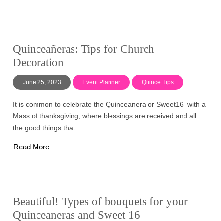
Quinceañeras: Tips for Church
Decoration
June 25, 2023
Event Planner
Quince Tips
It is common to celebrate the Quinceanera or Sweet16 with a
Mass of thanksgiving, where blessings are received and all
the good things that ...
Read More
Beautiful! Types of bouquets for your
Quinceaneras and Sweet 16