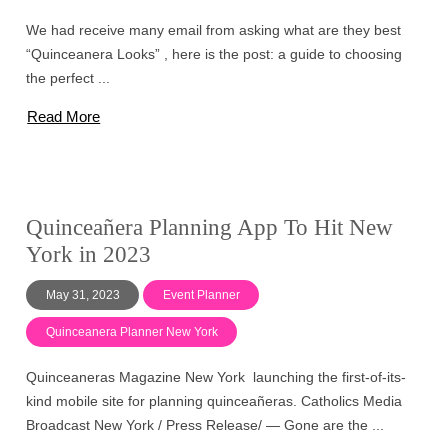
We had receive many email from asking what are they best
“Quinceanera Looks” , here is the post: a guide to choosing
the perfect ...
Read More
Quinceañera Planning App To Hit New
York in 2023
May 31, 2023
Event Planner
Quinceanera Planner New York
Quinceaneras Magazine New York launching the first-of-its-
kind mobile site for planning quinceañeras. Catholics Media
Broadcast New York / Press Release/ — Gone are the ...