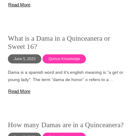
Read More
What is a Dama in a Quinceanera or
Sweet 16?
June 5, 2023
Quince Knowledge
Dama is a spanish word and it’s english meaning is “a girl or
young lady”. The term “dama de honor” o refers to a ...
Read More
How many Damas are in a Quinceanera?