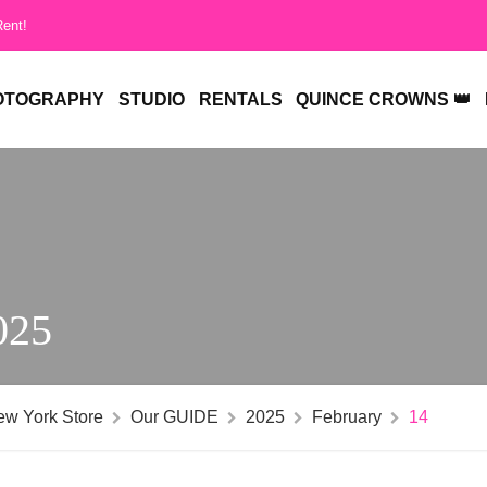
Rent!
OTOGRAPHY
STUDIO
RENTALS
QUINCE CROWNS 👑
025
ew York Store
Our GUIDE
2025
February
14