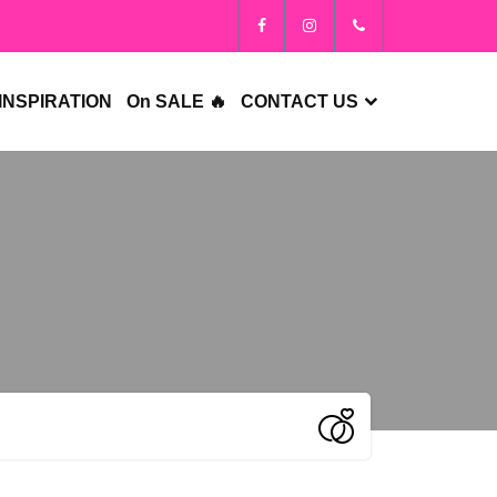
INSPIRATION
On SALE 🔥
CONTACT US