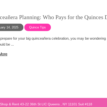
ceañera Planning: Who Pays for the Quinces 
uary 14, 2025
Quince Tips
prepare for your big quinceañera celebration, you may be wondering 
uld be ...
More
 Shop & Rent 43-22 36th St LIC Queens , NY 11101 Suit #118