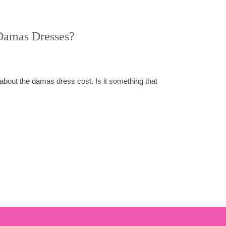
Damas Dresses?
about the damas dress cost. Is it something that