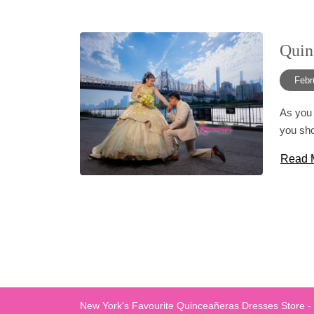
Quin
Febr
As you 
you sho
Read 
New York's Favourite Quinceañeras Dresses Store -