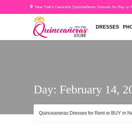
Hi
New York's Favourite Quinceañeras Dresses for Buy or 
Gorgeous
DRESSES
PH
Day:
February 14, 2
Quinceaneras Dresses for Rent or BUY in N