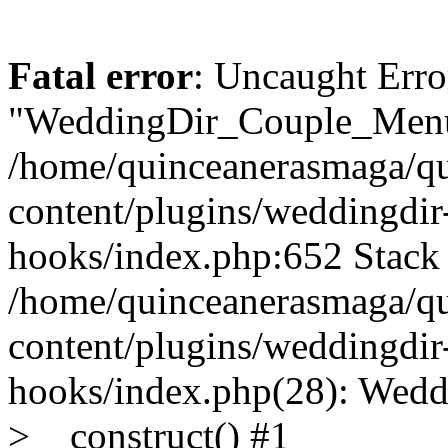
Fatal error
: Uncaught Erro
"WeddingDir_Couple_Menu"
/home/quinceanerasmaga/qu
content/plugins/weddingdir-c
hooks/index.php:652 Stack 
/home/quinceanerasmaga/qu
content/plugins/weddingdir-c
hooks/index.php(28): Wedd
>__construct() #1