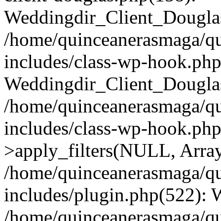
Weddingdir_Client_Douglas
/home/quinceanerasmaga/qu
includes/class-wp-hook.php
Weddingdir_Client_Douglas
/home/quinceanerasmaga/qu
includes/class-wp-hook.p
>apply_filters(NULL, Arra
/home/quinceanerasmaga/qu
includes/plugin.php(522):
/home/quinceanerasmaga/qu