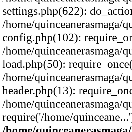
settings.php(622): do_actio
/home/quinceanerasmaga/qu
config.php(102): require_on
/home/quinceanerasmaga/qu
load.php(50): require_once(
/home/quinceanerasmaga/qu
header.php(13): require_onc
/home/quinceanerasmaga/qui
require('/home/quinceane...
/home/quinceanerasmaga/q