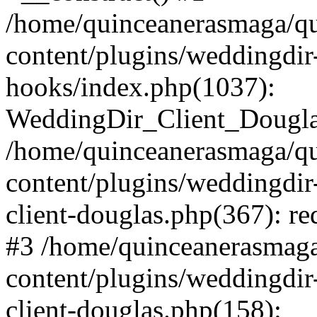
/home/quinceanerasmaga/qu
content/plugins/weddingdir-c
hooks/index.php(1037):
WeddingDir_Client_Douglas_
/home/quinceanerasmaga/qu
content/plugins/weddingdir
client-douglas.php(367): re
#3 /home/quinceanerasmaga
content/plugins/weddingdir
client-douglas.php(158):