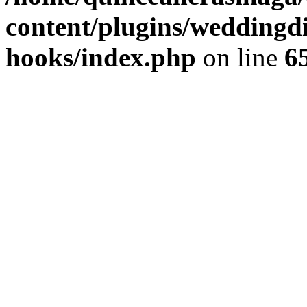
content/plugins/weddingdir
hooks/index.php
on line
6