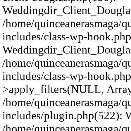
Weddingdir_Client_Douglas
/home/quinceanerasmaga/qu
includes/class-wp-hook.php
Weddingdir_Client_Douglas
/home/quinceanerasmaga/qu
includes/class-wp-hook.p
>apply_filters(NULL, Arra
/home/quinceanerasmaga/qu
includes/plugin.php(522):
/home/quinceanerasmaga/qu