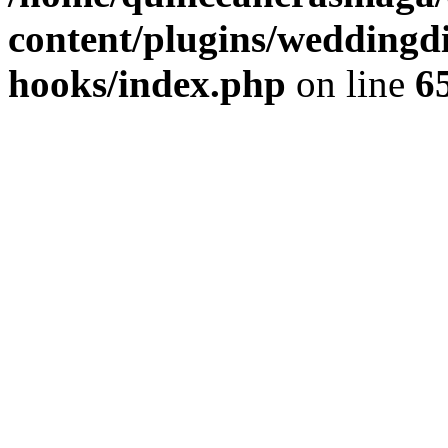
content/plugins/weddingdir
hooks/index.php
on line
6