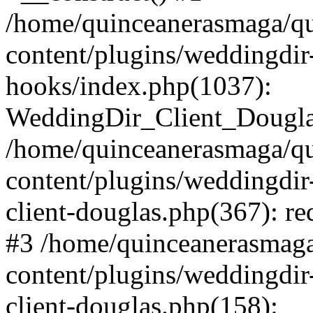
/home/quinceanerasmaga/qu
content/plugins/weddingdir-c
hooks/index.php(1037):
WeddingDir_Client_Douglas_
/home/quinceanerasmaga/qu
content/plugins/weddingdir
client-douglas.php(367): re
#3 /home/quinceanerasmaga
content/plugins/weddingdir
client-douglas.php(158):