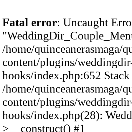
Fatal error
: Uncaught Erro
"WeddingDir_Couple_Menu"
/home/quinceanerasmaga/qu
content/plugins/weddingdir-c
hooks/index.php:652 Stack 
/home/quinceanerasmaga/qu
content/plugins/weddingdir-c
hooks/index.php(28): Wedd
>__construct() #1