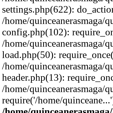
settings.php(622): do_actio
/home/quinceanerasmaga/qu
config.php(102): require_on
/home/quinceanerasmaga/qu
load.php(50): require_once(
/home/quinceanerasmaga/qu
header.php(13): require_onc
/home/quinceanerasmaga/qui
require('/home/quinceane...
/home/quinceanerasmaga/q