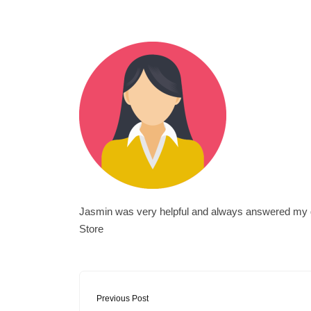
Jasmin was very helpful and always answered my que
Store
Previous Post