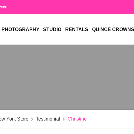
Rent!
PHOTOGRAPHY
STUDIO
RENTALS
QUINCE CROWN
ew York Store
Testimonial
Christine