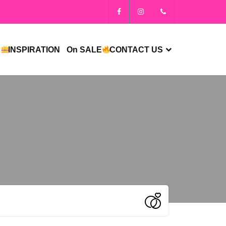
S
INSPIRATION
On SALE
CONTACT US