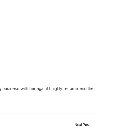
 business with her again! I highly recommend their
Next Post