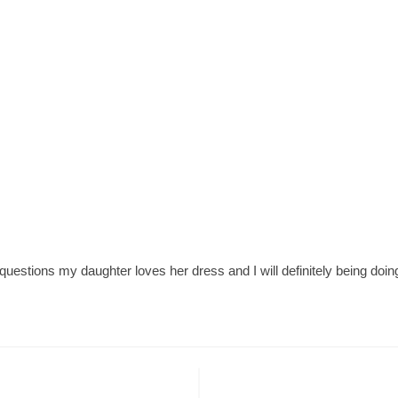
stions my daughter loves her dress and I will definitely being doing