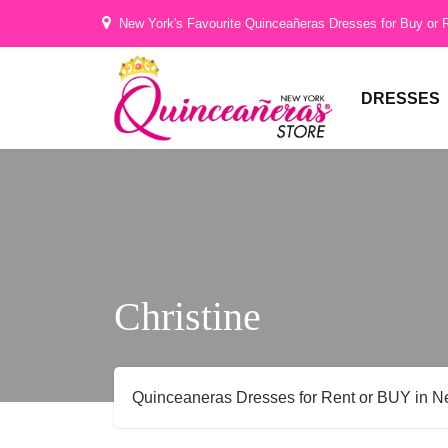
Hi
New York's Favourite Quinceañeras Dresses for Buy or 
Gorgeous
DRESSES
Christine
Quinceaneras Dresses for Rent or BUY in N