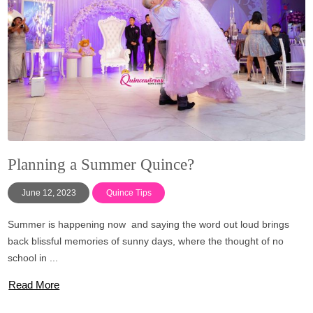
Planning a Summer Quince?
June 12, 2023
Quince Tips
Summer is happening now and saying the word out loud brings
back blissful memories of sunny days, where the thought of no
school in ...
Read More