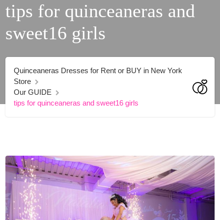
tips for quinceaneras and
sweet16 girls
Quinceaneras Dresses for Rent or BUY in New York
Store
Our GUIDE
tips for quinceaneras and sweet16 girls