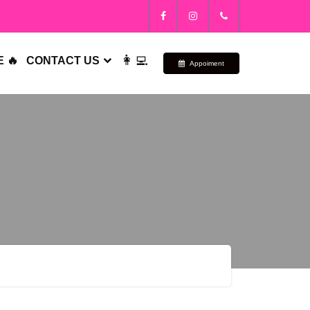
👩‍💻
 🔥
CONTACT US
Appoiment