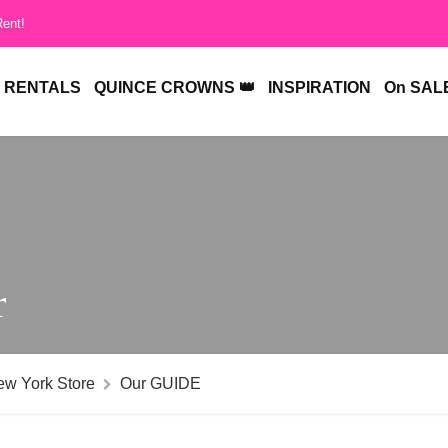
Rent!
RENTALS
QUINCE CROWNS 👑
INSPIRATION
On SALE
r
ew York Store
Our GUIDE