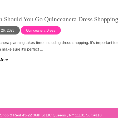
 Should You Go Quinceanera Dress Shoppin
 26, 2023
Quinceanera Dress
nera planning takes time, including dress shopping. It’s important to
 make sure it’s perfect ...
More
 Shop & Rent 43-22 36th St LIC Queens , NY 11101 Suit #118