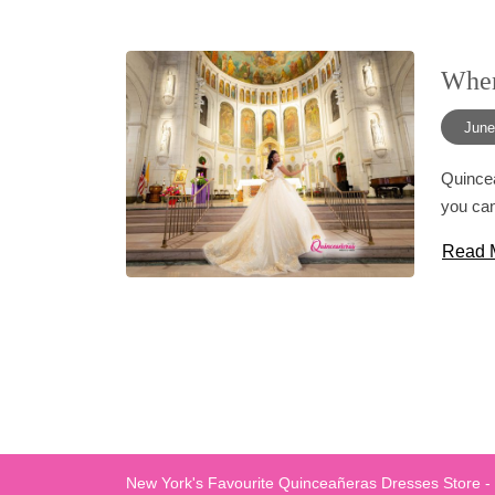
When
June
Quincea
you can
Read 
New York's Favourite Quinceañeras Dresses Store -