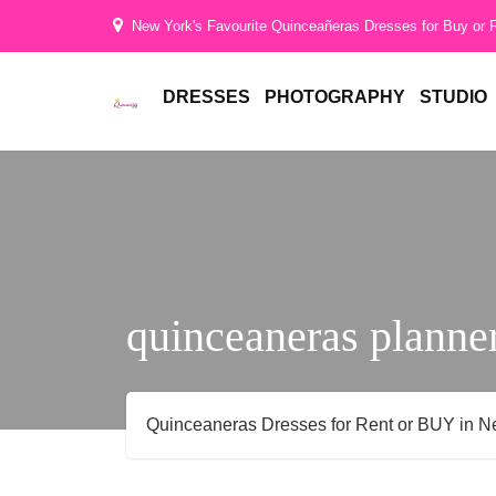
Hi
New York's Favourite Quinceañeras Dresses for Buy or 
Gorgeous
DRESSES
PHOTOGRAPHY
STUDIO
quinceaneras planne
Quinceaneras Dresses for Rent or BUY in N