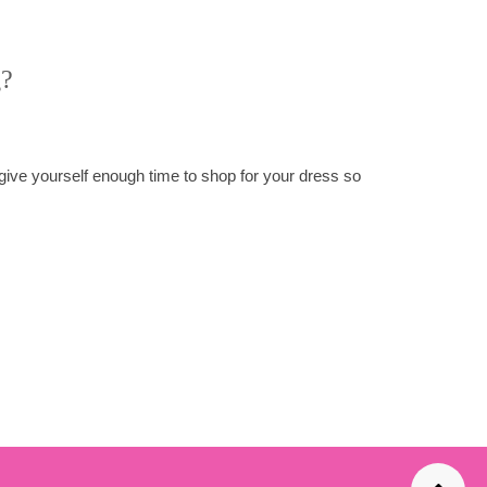
g?
 give yourself enough time to shop for your dress so