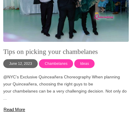
Tips on picking your chambelanes
June 12, 2023
Chambelanes
Ideas
@NYC’s Exclusive Quinceañera Choreography When planning
your Quinceañera, choosing the right guys to be
your chambelanes can be a very challenging decision. Not only do
...
Read More