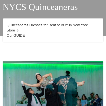
NYCS Quinceaneras
Quinceaneras Dresses for Rent or BUY in New York
Store
Our GUIDE