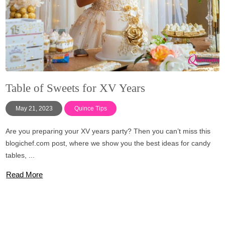
Table of Sweets for XV Years
May 21, 2023
Quince Tips
Are you preparing your XV years party? Then you can’t miss this
blogichef.com post, where we show you the best ideas for candy
tables, ...
Read More