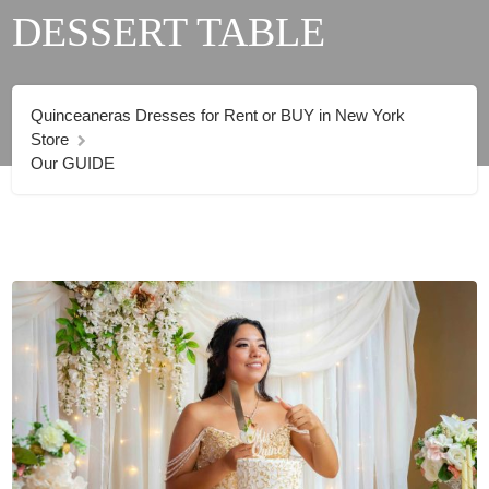
DESSERT TABLE
Quinceaneras Dresses for Rent or BUY in New York
Store
Our GUIDE