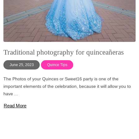
Traditional photography for quinceañeras
June 25, 2023
Quince Tips
The Photos of your Quinces or Sweet16 party is one of the
important elements of the celebration, because it will allow you to
have ...
Read More