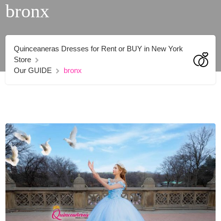
bronx
Quinceaneras Dresses for Rent or BUY in New York
Store
Our GUIDE
bronx