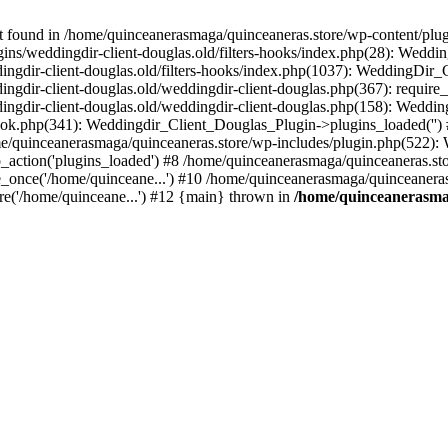
ound in /home/quinceanerasmaga/quinceaneras.store/wp-content/plugin
ins/weddingdir-client-douglas.old/filters-hooks/index.php(28): Weddi
ngdir-client-douglas.old/filters-hooks/index.php(1037): WeddingDir_Cl
gdir-client-douglas.old/weddingdir-client-douglas.php(367): require_
ngdir-client-douglas.old/weddingdir-client-douglas.php(158): Weddin
ok.php(341): Weddingdir_Client_Douglas_Plugin->plugins_loaded('') #
/quinceanerasmaga/quinceaneras.store/wp-includes/plugin.php(522)
_action('plugins_loaded') #8 /home/quinceanerasmaga/quinceaneras.sto
_once('/home/quinceane...') #10 /home/quinceanerasmaga/quinceaneras.
re('/home/quinceane...') #12 {main} thrown in
/home/quinceanerasmag