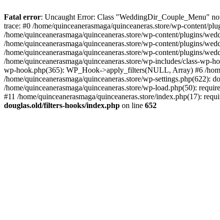
Fatal error
: Uncaught Error: Class "WeddingDir_Couple_Menu" not f
trace: #0 /home/quinceanerasmaga/quinceaneras.store/wp-content/plug
/home/quinceanerasmaga/quinceaneras.store/wp-content/plugins/weddi
/home/quinceanerasmaga/quinceaneras.store/wp-content/plugins/weddin
/home/quinceanerasmaga/quinceaneras.store/wp-content/plugins/weddi
/home/quinceanerasmaga/quinceaneras.store/wp-includes/class-wp-ho
wp-hook.php(365): WP_Hook->apply_filters(NULL, Array) #6 /home
/home/quinceanerasmaga/quinceaneras.store/wp-settings.php(622): do
/home/quinceanerasmaga/quinceaneras.store/wp-load.php(50): require
#11 /home/quinceanerasmaga/quinceaneras.store/index.php(17): requi
douglas.old/filters-hooks/index.php
on line
652