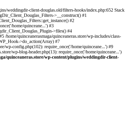
s/weddingdir-client-douglas.old/filters-hooks/index.php:652 Stack
ngDir_Client_Douglas_Filters->__construct() #1
ient_Douglas_Filters::get_instance() #2
once('/home/quinceane...') #3
gdir_Client_Douglas_Plugin->files() #4
5 /home/quinceanerasmaga/quinceaneras.store/wp-includes/class-
: WP_Hook->do_action(Array) #7
re/wp-config.php(102): require_once('/home/quinceane...') #9
store/wp-blog-header.php(13): require_once('/home/quinceane...')
a/quinceaneras.store/wp-content/plugins/weddingdir-client-